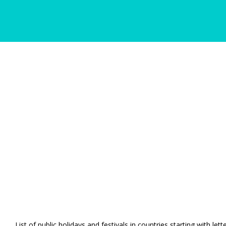
List of public holidays and festivals in countries starting with let