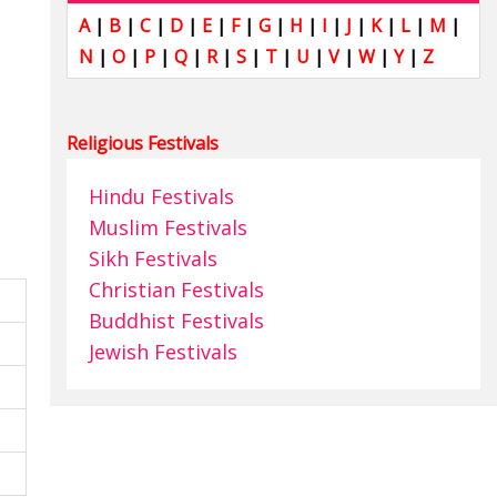
A
|
B
|
C
|
D
|
E
|
F
|
G
|
H
|
I
|
J
|
K
|
L
|
M
|
N
|
O
|
P
|
Q
|
R
|
S
|
T
|
U
|
V
|
W
|
Y
|
Z
Religious Festivals
Hindu Festivals
Muslim Festivals
Sikh Festivals
Christian Festivals
Buddhist Festivals
Jewish Festivals