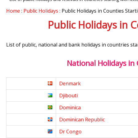
Home
:
Public Holidays
: Public Holidays in Counties Start
Public Holidays in 
List of public, national and bank holidays in countries sta
National Holidays in
Denmark
Djibouti
Dominica
Dominican Republic
Dr Congo