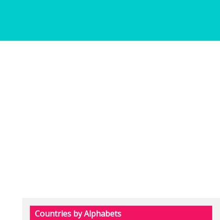
Countries by Alphabets