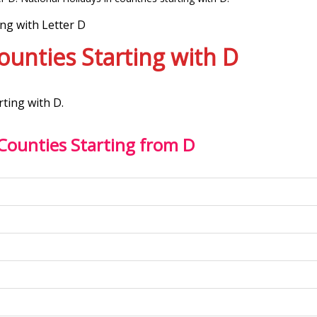
ing with Letter D
Counties Starting with D
rting with D.
 Counties Starting from D