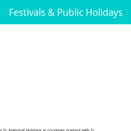
Festivals & Public Holidays
ter D. National Holidays in countries starting with D.