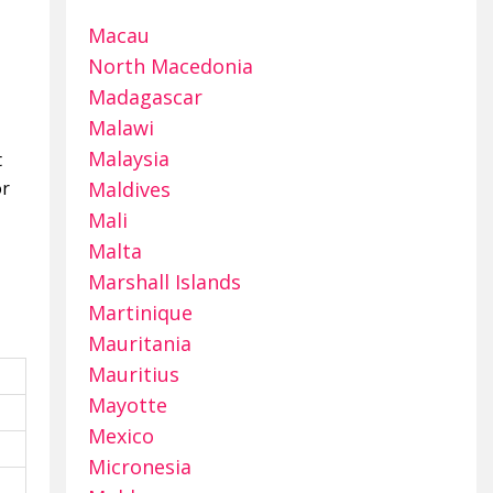
Macau
North Macedonia
Madagascar
Malawi
Malaysia
t
or
Maldives
Mali
Malta
Marshall Islands
Martinique
Mauritania
Mauritius
Mayotte
Mexico
Micronesia