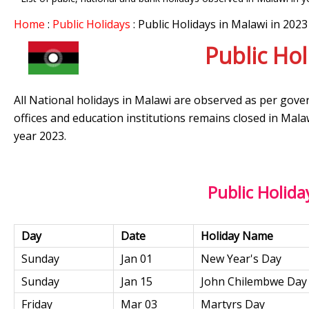
Home
:
Public Holidays
: Public Holidays in Malawi in 2023
Public Hol
All National holidays in Malawi are observed as per gove
offices and education institutions remains closed in Mala
year 2023.
Public Holida
Day
Date
Holiday Name
Sunday
Jan 01
New Year's Day
Sunday
Jan 15
John Chilembwe Day
Friday
Mar 03
Martyrs Day