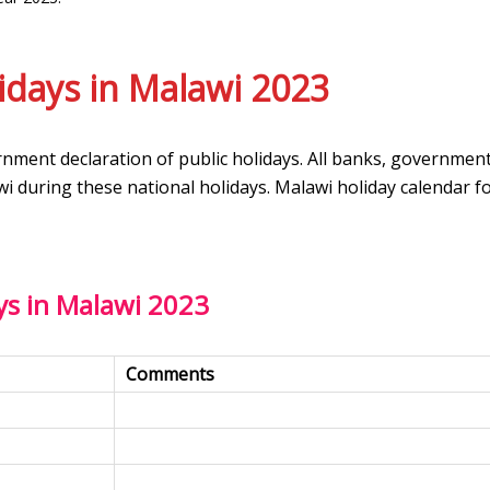
idays in Malawi 2023
rnment declaration of public holidays. All banks, governmen
wi during these national holidays. Malawi holiday calendar f
ys in Malawi 2023
Comments