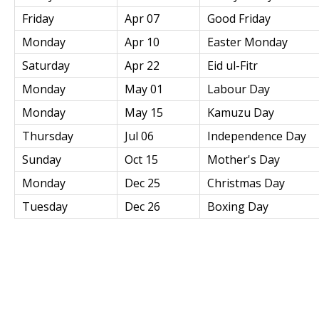
Friday
Apr 07
Good Friday
Monday
Apr 10
Easter Monday
Saturday
Apr 22
Eid ul-Fitr
Monday
May 01
Labour Day
Monday
May 15
Kamuzu Day
Thursday
Jul 06
Independence Day
Sunday
Oct 15
Mother's Day
Monday
Dec 25
Christmas Day
Tuesday
Dec 26
Boxing Day