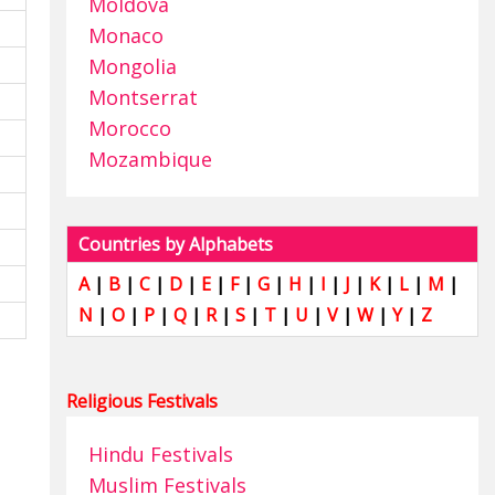
Moldova
Monaco
Mongolia
Montserrat
Morocco
Mozambique
Countries by Alphabets
A
|
B
|
C
|
D
|
E
|
F
|
G
|
H
|
I
|
J
|
K
|
L
|
M
|
N
|
O
|
P
|
Q
|
R
|
S
|
T
|
U
|
V
|
W
|
Y
|
Z
Religious Festivals
Hindu Festivals
Muslim Festivals