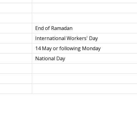
End of Ramadan
International Workers' Day
14 May or following Monday
National Day