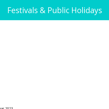
Festivals & Public Holidays
ear 2023.