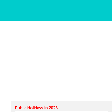
Public Holidays in 2025